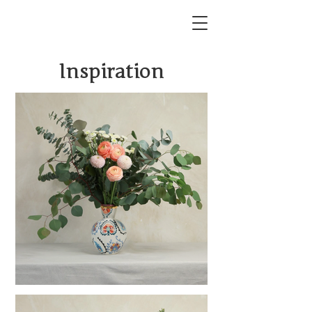
Inspiration